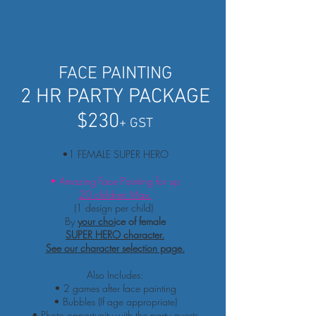
FACE PAINTING
2 HR PARTY PACKAGE
$230
+ GST
•1 FEMALE SUPER HERO
• Amazing Face Painting for up
20 children Max.
(1 design per child)
By
your c
hoi
ce of female
SUPER HERO character.
See
our character selection page.
Also Includes:
• 2 games after face painting
• Bubbles (If age appropriate)
• Photo
opportunity
with the party guests