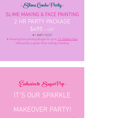
- Slime Combo Party -
SLIME MAKING & FACE PAINTING
2 HR PARTY PACKAGE
$495
+ GST
•1 PARTY HOST
• Amazing face painting designs for up to
12 children Max
followed by a guide Slime making workshop
-Exclusive to
SugarPop -
IT'S OUR SPARKLE
MAKEOVER PARTY!