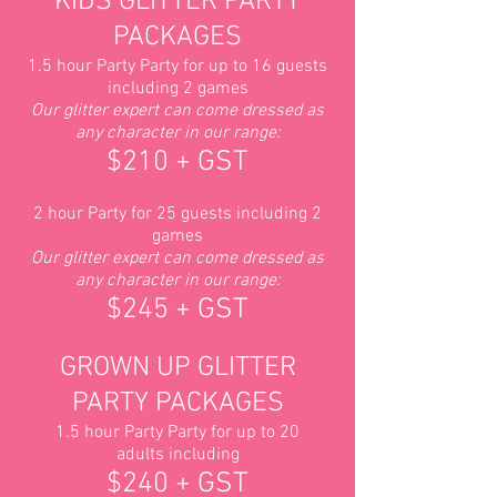
KIDS GLITTER PARTY
PACKAGES
1.5 hour Party Party for up to 16 guests
including 2 games
Our glitter expert can come dressed as
any character in our range:
$210 + GST
2 hour Party for 25 guests including 2
games
Our g
litter expert can come
dressed as
any character in our range:
$245 + GST
GROWN UP GLITTER
PARTY PACKAGES
1.5 hour Party Party for up to 20
adults including
$240 + GST