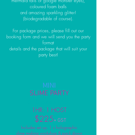
mermaid tails or google monster eyes),
coloured foam balls
and amazing sparkling glitter!
(biodegradable of course).
For package prices, please fill out our
booking form and we will send you the party
format
details and the package that will suit your
party best!
MINI
SLIME PARTY
6 - 8 guests Max.
1HR: 1 HOST
$225
+ GST
Includes set up, 1 x holographic
slime making workshop & pack down