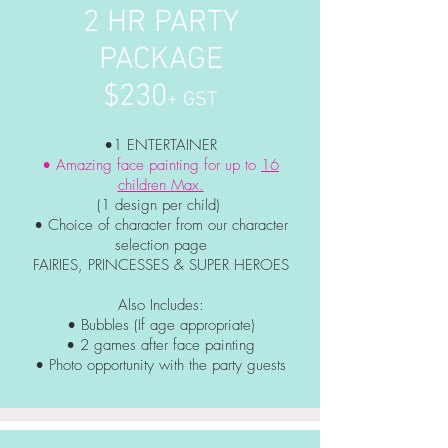
2 HR PARTY
PACKAGE
$230
+ GST
•1 ENTERTAINER
• Amazing face painting for up to
16
children Max.
(1 design per child)
• Choice of character from our character
selection page
FAIRIES, PRINCESSES & SUPER HEROES
Also Includes:
• Bubbles (If age appropriate)
• 2 games after face painting
• Photo
opportunity
with the party guests