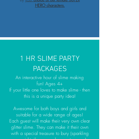
HERO characters.
1 HR SLIME PARTY
PACKAGES
An interactive hour of slime making
fun! Ages 4+
If your little one loves to make slime - then
this is a unique party idea!
Awesome for both boys and girls and
suitable for a wide range of ages!
Each guest will make their very own clear
glitter slime. They can make it their own
with a special treasure to bury (sparkling