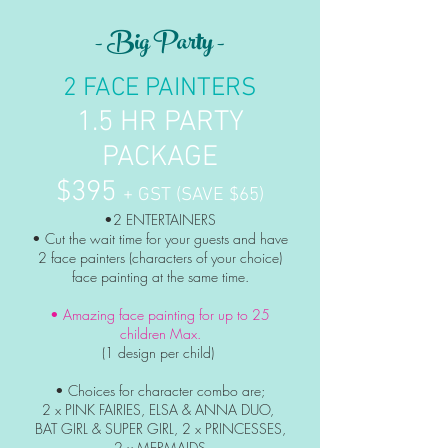
- Big Party -
2 FACE PAINTERS
1.5 HR PARTY
PACKAGE
$395
+ GST (SAVE $65)
•2 ENTERTAINERS
• Cut the wait time for your guests and
have
2 face painters
(characters of your choice)
face painting at the same time.
• Amazing face painting
for up to 25
children Max.
(1 design per child)
• Choices for character combo are;
2 x PINK FAIRIES, ELSA & ANNA DUO,
BAT GIRL & SUPER GIRL, 2 x PRINCESSES,
2 x MERMAIDS