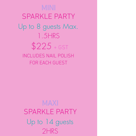
MINI
SPARKLE PARTY
Up to 8 guests Max.
1.5HRS
$225
+ GST
INCLUDES NAIL POLISH
FOR EACH GUEST
MAXI
SPARKLE PARTY
Up to 14 guests
2HRS