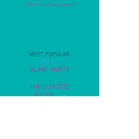
followed by 3 party games!
MOST POPULAR
MAXI
SLIME PARTY
Up to 12 guests Max.
1HR: 2 HOSTS
$275
+ GST
Includes set up, 1 x holographic
slime making workshop & pack down
followed by 3 party games!