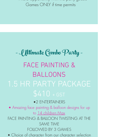
Games ONLY if time permits
- Ultimate Combo Party -
FACE PAINTING &
BALLOONS
1.5 HR PARTY PACKAGE
$410
+ GST
•2 ENTERTAINERS
• Amazing face painting & balloon designs for up
to
14 children Max
FACE PAINTING & BALLOON TWISTING AT THE
SAME TIME
FOLLOWED BY 3 GAMES
• Choice of character from our character selection