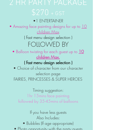
2 HR PARTY PACKAGE
$270
+ GST
•1 ENTERTAINER
• Amazing face painting designs for up to
10
children Max
( Fast menu design selection )
FOLLOWED BY
• Balloon twisting for each guest up to
10
children Max.
( Fast menu design selection )
• Choice of character from our character
selection page
FAIRIES, PRINCESSES & SUPER HEROES
Timing suggestion:
1hr 15mins face painting
followed by 35-45mins of balloons
If you have less guests
Also Includes:
• Bubbles (If age appropriate)
• Photo
opportunity
with the party guests