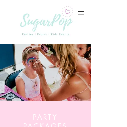
PARTY
PACKAGES