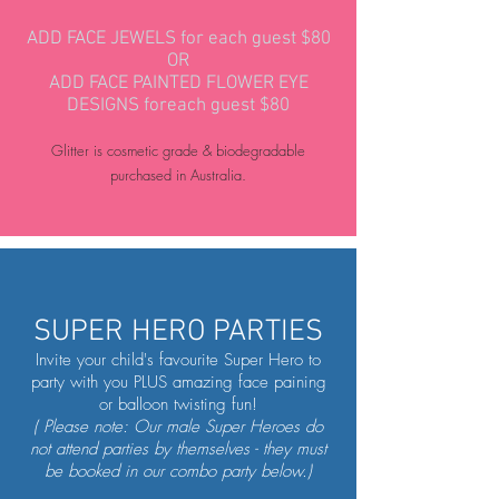
ADD FACE JEWELS for each guest $80
OR
ADD FACE PAINTED FLOWER EYE
DESIGNS foreach guest $80
Glitter is cosmetic grade & biodegradable
purchased in Australia.
SUPER HERO PARTIES
Invite your child's favourite Super Hero to
party with you PLUS amazing face paining
or balloon twisting fun!
( Please note: Our male Super Heroes do
not attend parties by themselves - they must
be booked in our combo party below.)