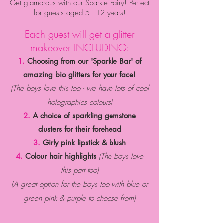
Get glamorous with our Sparkle Fairy! Perfect
for guests aged 5 - 12 years!
Each guest will get a glitter
makeover INCLUDING:
1.
Choosing from our 'Sparkle Bar' of
amazing bio glitters for your face!
(The boys love this too - we have lots of cool
holographics colours)
2.
A choice of sparkling
gemstone
clusters
for their forehead
3.
Girly pink lipstick & blush
4.
Colour hair highlights
(The boys love
this part too)
(A great option for the boys too with blue or
green p
ink & p
urple to choose from)