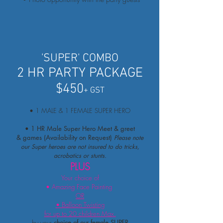
'SUPER' COMBO
2 HR PARTY PACKAGE
$450
+ GST
• 1 MALE & 1 FEMALE SUPER HERO
• 1 HR Male Super Hero Meet & greet
& games (Availability on Request)
Please note
our Super heroes are not insured to do tricks,
acrobatics or stunts.
PLUS
Your choice of
• Amazing Face Painting
OR
• Balloon Twisting
for up to 20 children Max.
by
your
c
hoice of our female SUPER