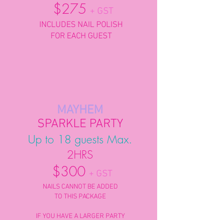
$275
+ GST
INCLUDES NAIL POLISH
FOR EACH GUEST
MAYHEM
SPARKLE PARTY
Up to 18 guests Max.
2HRS
$300
+ GST
NAILS CANNOT BE ADDED
TO THIS PACKAGE
IF YOU HAVE A LARGER PARTY