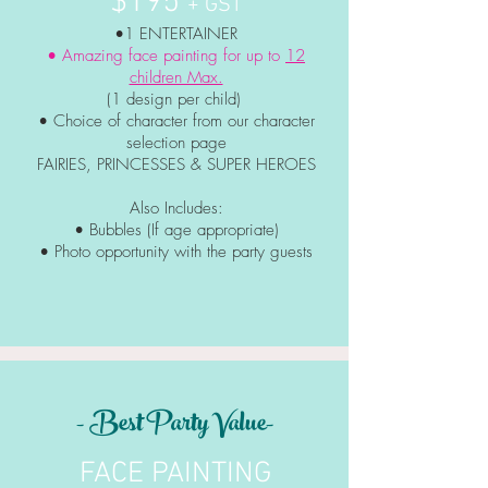
$195
+ GST
•1 ENTERTAINER
• Amazing face painting for up to
12
children Max.
(1 design per child)
• Choice of character from our character
selection page
FAIRIES, PRINCESSES & SUPER HEROES
Also Includes:
• Bubbles (If age appropriate)
• Photo
opportunity
with the party guests
- Best Party Value-
FACE PAINTING