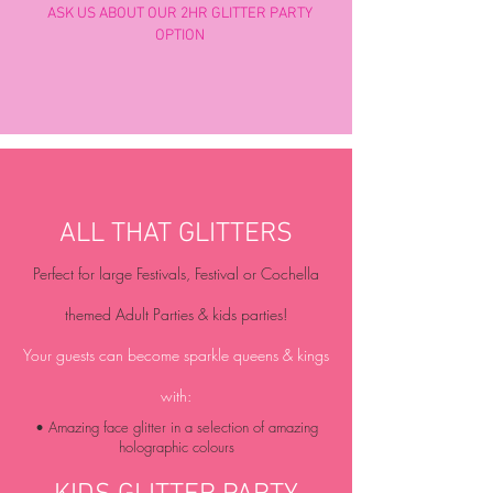
ASK US ABOUT OUR 2HR GLITTER PARTY
OPTION
ALL THAT GLITTERS
Perfect for large Festivals, Festival or Cochella
themed Adult Parties & kids parties!
Your guests can become sparkle queens & kings
with:
• Amazing face glitter in a selection of amazing
holographic colours