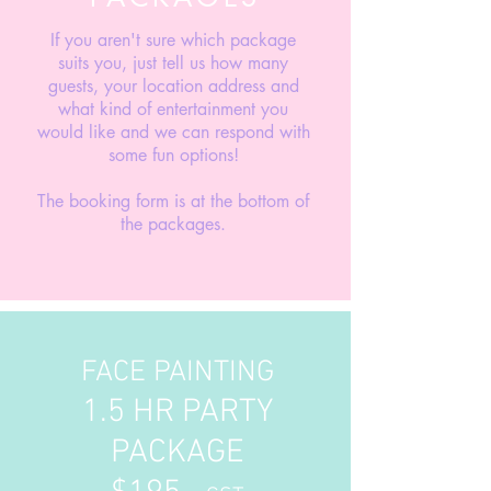
If you aren't sure which package
suits you, just tell us how many
guests, your location address and
what kind of entertainment you
would like and we can respond with
some fun options!
The booking form is at the bottom of
the packages.
FACE PAINTING
1.5 HR PARTY
PACKAGE