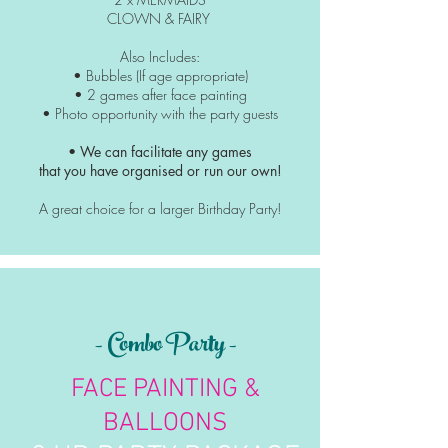
CLOWN & FAIRY
Also Includes:
• Bubbles (If age appropriate)
• 2 games after face painting
• Photo
opportunity
with the party guests
• We can facilitate any games
that you have organised or run our own!
A great choice for a larger Birthday Party!
- Combo Party -
FACE PAINTING &
BALLOONS