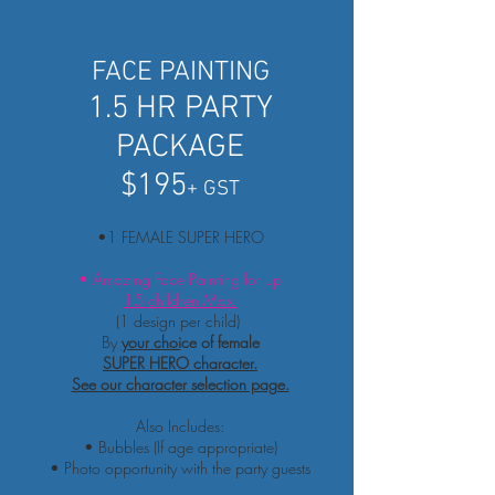
FACE PAINTING
1.5 HR PARTY
PACKAGE
$195
+ GST
•1 FEMALE SUPER HERO
• Amazing Face Painting for up
15 children Max.
(1 design per child)
By
your c
hoi
ce of female
SUPER HERO character.
See
our character selection page.
Also Includes:
• Bubbles (If age appropriate)
• Photo
opportunity
with the party guests