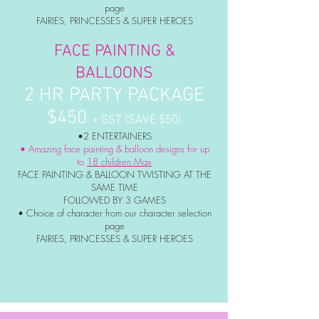
page
FAIRIES, PRINCESSES & SUPER HEROES
FACE PAINTING &
BALLOONS
2 HR PARTY PACKAGE
$450
+ GST (SAVE $50)
•2 ENTERTAINERS
• Amazing face painting & balloon designs for up
to
18 children Max
FACE PAINTING & BALLOON TWISTING AT THE
SAME TIME
FOLLOWED BY 3 GAMES
• Choice of character from our character selection
page
FAIRIES, PRINCESSES & SUPER HEROES