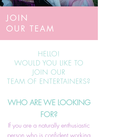
JOIN
OUR TEAM
HELLO!
WOULD YOU LIKE TO
JOIN OUR
TEAM OF ENTERTAINERS?
WHO ARE WE LOOKING
FOR?
If you are a naturally enthusiastic
person who is confident working