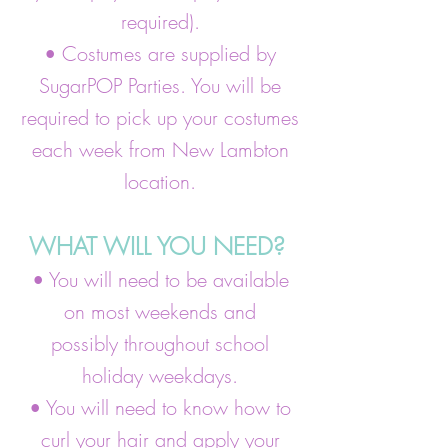
required).
• Costumes are supplied by
SugarPOP Parties. You will be
required to pick up your costumes
each week from New Lambton
location.
WHAT WILL YOU NEED?
• You will need to be available
on most weekends and
possibly throughout school
holiday weekdays.
• You will need to know how to
curl your hair and apply your