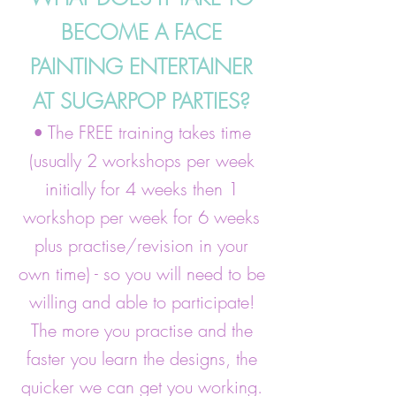
BECOME A FACE
PAINTING ENTERTAINER
AT SUGARPOP PARTIES?
• The FREE training takes time
(usually 2 workshops per week
initially for 4 weeks then 1
workshop per week for 6 weeks
plus practise/revision in your
own time) - so you will need to be
willing and able to participate!
The more you practise and the
faster you learn the designs, the
quicker we can get you working.