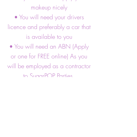
makeup nicely
• You will need your drivers
licence and preferably a car that
is available to you
• You will need an ABN (Apply
or one for FREE online) As you
will be employed as a contractor
to SugarPOP Parties.
• SugarPOP Parties covers you
while entertaining under our
Public liability cover which we
cover costs.