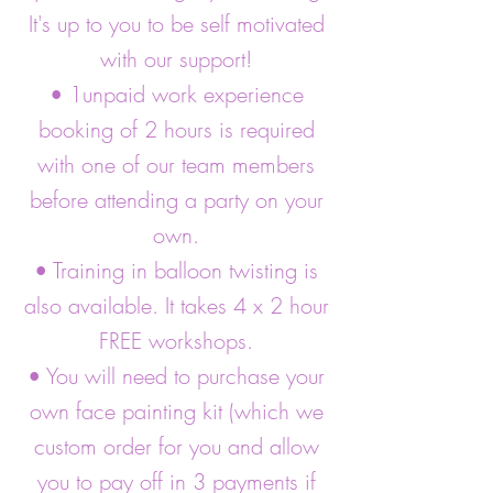
It's up to you to be self motivated
with our support!
• 1unpaid work experience
booking of 2 hours is required
with one of our team members
before attending a party on your
own.
• Training in balloon twisting is
also available. It takes 4 x 2 hour
FREE workshops.
• You will need to purchase your
own face painting kit (which we
custom order for you and allow
you to pay off in 3 payments if