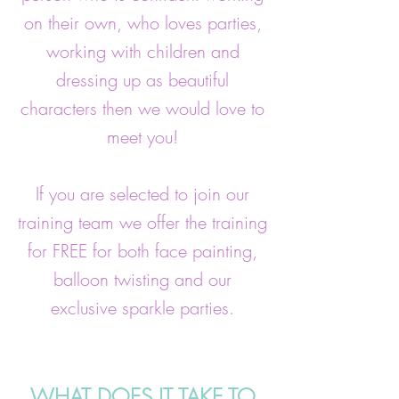
on their own, who loves parties,
working with children and
dressing up as beautiful
characters then we would love to
meet you!
If you are selected to join our
training team we offer the training
for FREE for both face painting,
balloon twisting and our
exclusive sparkle parties.
WHAT DOES IT TAKE TO